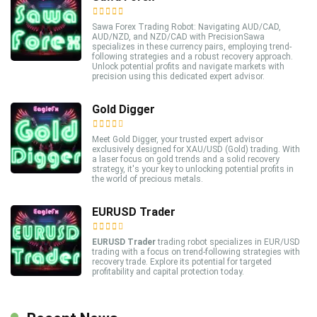
Sawa Forex Trading Robot: Navigating AUD/CAD,
AUD/NZD, and NZD/CAD with PrecisionSawa
specializes in these currency pairs, employing trend-
following strategies and a robust recovery approach.
Unlock potential profits and navigate markets with
precision using this dedicated expert advisor.
Gold Digger
Meet Gold Digger, your trusted expert advisor
exclusively designed for XAU/USD (Gold) trading. With
a laser focus on gold trends and a solid recovery
strategy, it's your key to unlocking potential profits in
the world of precious metals.
EURUSD Trader
EURUSD Trader
trading robot specializes in EUR/USD
trading with a focus on trend-following strategies with
recovery trade. Explore its potential for targeted
profitability and capital protection today.