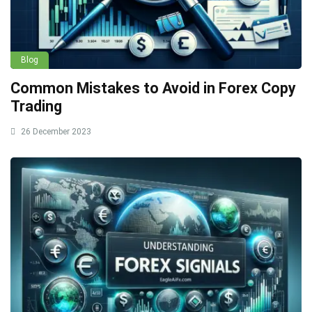
Blog
Common Mistakes to Avoid in Forex Copy
Trading
26 December 2023