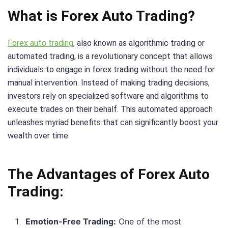
What is Forex Auto Trading?
Forex auto trading
, also known as algorithmic trading or
automated trading, is a revolutionary concept that allows
individuals to engage in forex trading without the need for
manual intervention. Instead of making trading decisions,
investors rely on specialized software and algorithms to
execute trades on their behalf. This automated approach
unleashes myriad benefits that can significantly boost your
wealth over time.
The Advantages of Forex Auto
Trading:
Emotion-Free Trading:
One of the most