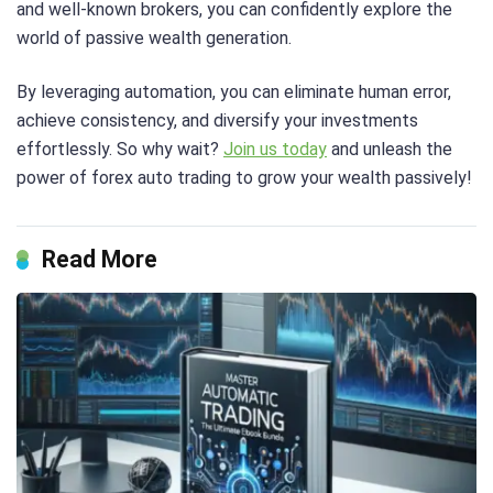
and well-known brokers, you can confidently explore the
world of passive wealth generation.
By leveraging automation, you can eliminate human error,
achieve consistency, and diversify your investments
effortlessly. So why wait?
Join us today
and unleash the
power of forex auto trading to grow your wealth passively!
Read More