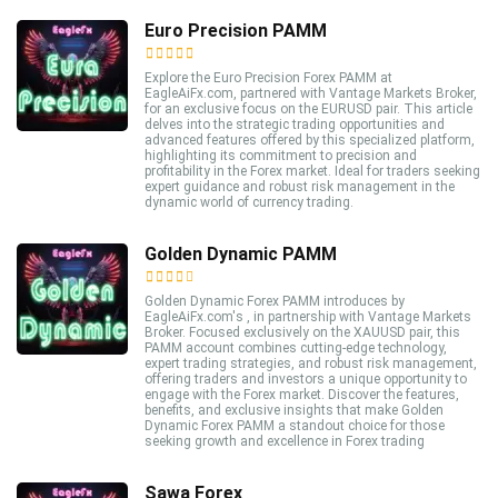
Euro Precision PAMM
Explore the Euro Precision Forex PAMM at
EagleAiFx.com, partnered with Vantage Markets Broker,
for an exclusive focus on the EURUSD pair. This article
delves into the strategic trading opportunities and
advanced features offered by this specialized platform,
highlighting its commitment to precision and
profitability in the Forex market. Ideal for traders seeking
expert guidance and robust risk management in the
dynamic world of currency trading.
Golden Dynamic PAMM
Golden Dynamic Forex PAMM introduces by
EagleAiFx.com's , in partnership with Vantage Markets
Broker. Focused exclusively on the XAUUSD pair, this
PAMM account combines cutting-edge technology,
expert trading strategies, and robust risk management,
offering traders and investors a unique opportunity to
engage with the Forex market. Discover the features,
benefits, and exclusive insights that make Golden
Dynamic Forex PAMM a standout choice for those
seeking growth and excellence in Forex trading
Sawa Forex