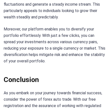
fluctuations and generate a steady income stream. This
particularly appeals to individuals looking to grow their
wealth steadily and predictably.
Moreover, our platform enables you to diversify your
portfolio effortlessly. With just a few clicks, you can
spread your investments across various currency pairs,
reducing your exposure to a single currency or market. This
diversification helps mitigate risk and enhance the stability
of your overall portfolio.
Conclusion
As you embark on your journey towards financial success,
consider the power of forex auto trade. With our free
registration and the assurance of working with regulated