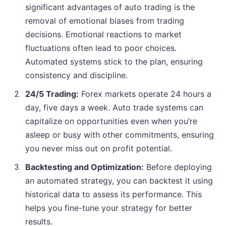
significant advantages of auto trading is the
removal of emotional biases from trading
decisions. Emotional reactions to market
fluctuations often lead to poor choices.
Automated systems stick to the plan, ensuring
consistency and discipline.
24/5 Trading:
Forex markets operate 24 hours a
day, five days a week. Auto trade systems can
capitalize on opportunities even when you’re
asleep or busy with other commitments, ensuring
you never miss out on profit potential.
Backtesting and Optimization:
Before deploying
an automated strategy, you can backtest it using
historical data to assess its performance. This
helps you fine-tune your strategy for better
results.