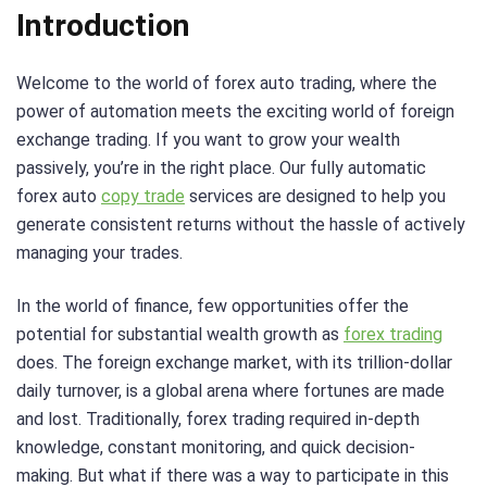
Introduction
Welcome to the world of forex auto trading, where the
power of automation meets the exciting world of foreign
exchange trading. If you want to grow your wealth
passively, you’re in the right place. Our fully automatic
forex auto
copy trade
services are designed to help you
generate consistent returns without the hassle of actively
managing your trades.
In the world of finance, few opportunities offer the
potential for substantial wealth growth as
forex trading
does. The foreign exchange market, with its trillion-dollar
daily turnover, is a global arena where fortunes are made
and lost. Traditionally, forex trading required in-depth
knowledge, constant monitoring, and quick decision-
making. But what if there was a way to participate in this