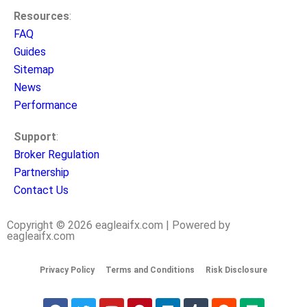
Resources
:
FAQ
Guides
Sitemap
News
Performance
Support
:
Broker Regulation
Partnership
Contact Us
Copyright © 2026 eagleaifx.com | Powered by
eagleaifx.com
Privacy Policy
Terms and Conditions
Risk Disclosure