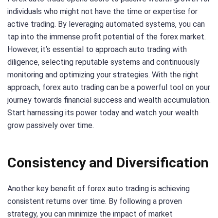
individuals who might not have the time or expertise for
active trading. By leveraging automated systems, you can
tap into the immense profit potential of the forex market.
However, it’s essential to approach auto trading with
diligence, selecting reputable systems and continuously
monitoring and optimizing your strategies. With the right
approach, forex auto trading can be a powerful tool on your
journey towards financial success and wealth accumulation.
Start harnessing its power today and watch your wealth
grow passively over time.
Consistency and Diversification
Another key benefit of forex auto trading is achieving
consistent returns over time. By following a proven
strategy, you can minimize the impact of market