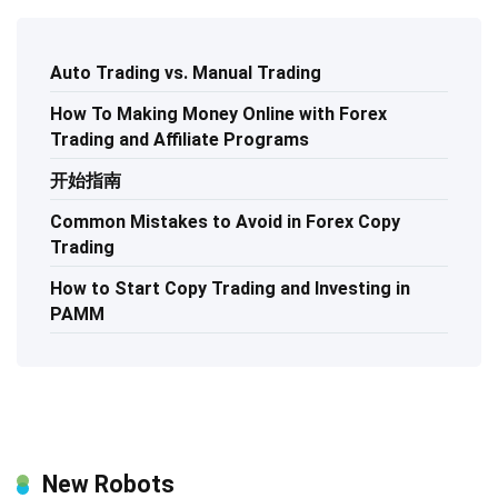
Auto Trading vs. Manual Trading
How To Making Money Online with Forex
Trading and Affiliate Programs
开始指南
Common Mistakes to Avoid in Forex Copy
Trading
How to Start Copy Trading and Investing in
PAMM
New Robots