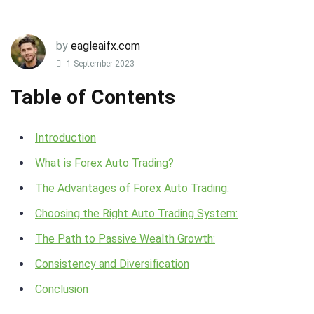
by
eagleaifx.com
1 September 2023
Table of Contents
Introduction
What is Forex Auto Trading?
The Advantages of Forex Auto Trading:
Choosing the Right Auto Trading System:
The Path to Passive Wealth Growth:
Consistency and Diversification
Conclusion