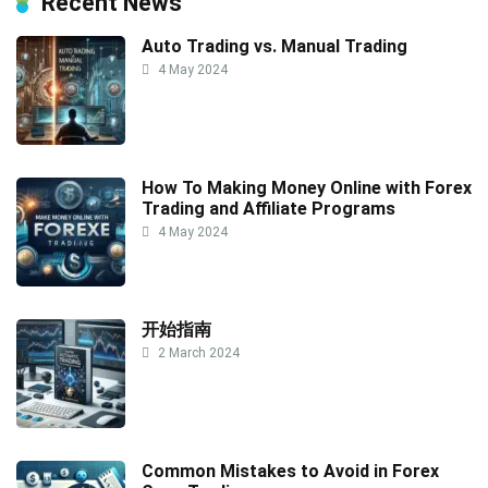
Recent News
Auto Trading vs. Manual Trading
4 May 2024
How To Making Money Online with Forex
Trading and Affiliate Programs
4 May 2024
开始指南
2 March 2024
Common Mistakes to Avoid in Forex