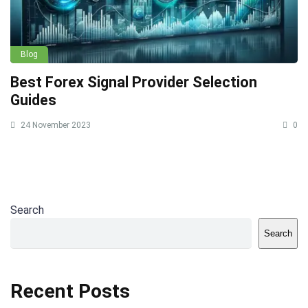
Blog
Best Forex Signal Provider Selection
Guides
24 November 2023
0
Search
Search
Recent Posts