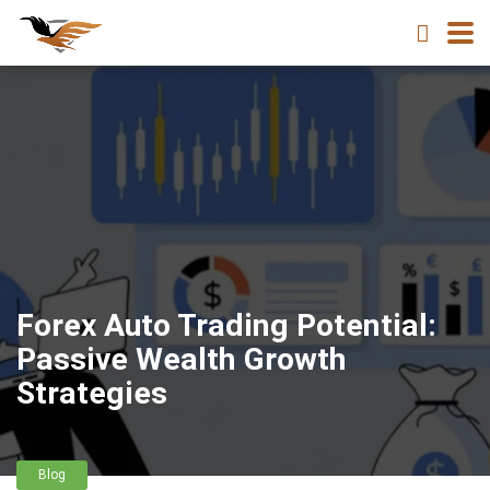
Forex Auto Trading Potential:
Passive Wealth Growth
Strategies
Blog