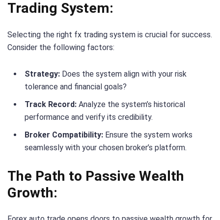
Trading System:
Selecting the right fx trading system is crucial for success.
Consider the following factors:
Strategy:
Does the system align with your risk
tolerance and financial goals?
Track Record:
Analyze the system’s historical
performance and verify its credibility.
Broker Compatibility:
Ensure the system works
seamlessly with your chosen broker’s platform.
The Path to Passive Wealth
Growth:
Forex auto trade opens doors to passive wealth growth for