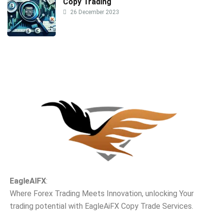
Copy Trading
26 December 2023
EagleAIFX
:
Where Forex Trading Meets Innovation, unlocking Your
trading potential with EagleAiFX Copy Trade Services.