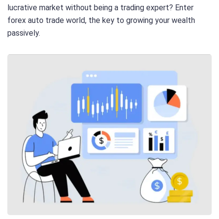
lucrative market without being a trading expert? Enter
forex auto trade world, the key to growing your wealth
passively.