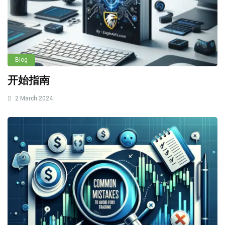
Blog
开始指南
2 March 2024