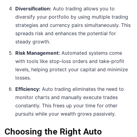
Diversification:
Auto trading allows you to
diversify your portfolio by using multiple trading
strategies and currency pairs simultaneously. This
spreads risk and enhances the potential for
steady growth.
Risk Management:
Automated systems come
with tools like stop-loss orders and take-profit
levels, helping protect your capital and minimize
losses.
Efficiency:
Auto trading eliminates the need to
monitor charts and manually execute trades
constantly. This frees up your time for other
pursuits while your wealth grows passively.
Choosing the Right Auto