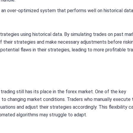
ing an over-optimized system that performs well on historical dat
trategies using historical data. By simulating trades on past ma
f their strategies and make necessary adjustments before riskin
potential flaws in their strategies, leading to more profitable tra
rading still has its place in the forex market. One of the key
pt to changing market conditions. Traders who manually execute 
tions and adjust their strategies accordingly. This flexibility c
utomated algorithms may struggle to adapt.