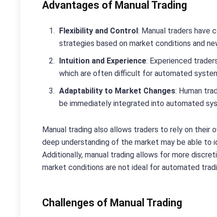
Advantages of Manual Trading
Flexibility and Control
: Manual traders have c
strategies based on market conditions and n
Intuition and Experience
: Experienced trader
which are often difficult for automated system
Adaptability to Market Changes
: Human tra
be immediately integrated into automated sy
Manual trading also allows traders to rely on their
deep understanding of the market may be able to i
Additionally, manual trading allows for more discret
market conditions are not ideal for automated tradi
Challenges of Manual Trading