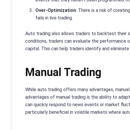
Over-Optimization
: There is a risk of creat
fails in live trading.
Auto trading also allows traders to backtest their s
conditions, traders can evaluate the performance o
capital. This can help traders identify and eliminate 
Manual Trading
While auto trading offers many advantages, manual t
advantages of manual trading is the ability to ada
can quickly respond to news events or market fluctua
particularly beneficial in volatile markets where a