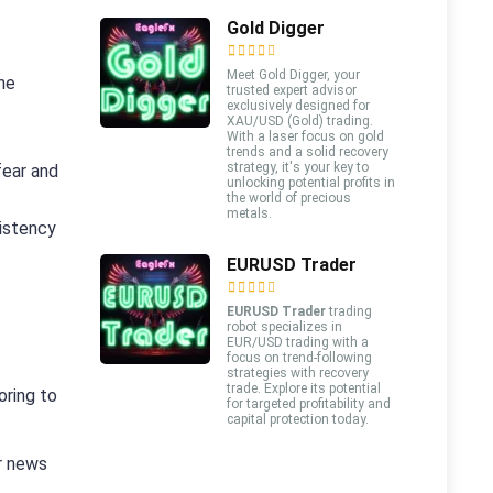
Gold Digger
Meet Gold Digger, your
ne
trusted expert advisor
exclusively designed for
XAU/USD (Gold) trading.
With a laser focus on gold
trends and a solid recovery
strategy, it's your key to
fear and
unlocking potential profits in
the world of precious
metals.
sistency
EURUSD Trader
EURUSD Trader
trading
robot specializes in
EUR/USD trading with a
focus on trend-following
strategies with recovery
trade. Explore its potential
oring to
for targeted profitability and
capital protection today.
r news