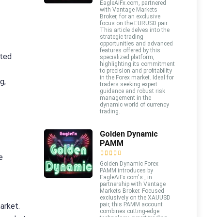
EagleAiFx.com, partnered
with Vantage Markets
Broker, for an exclusive
focus on the EURUSD pair.
This article delves into the
strategic trading
opportunities and advanced
features offered by this
ated
specialized platform,
highlighting its commitment
to precision and profitability
in the Forex market. Ideal for
g,
traders seeking expert
guidance and robust risk
management in the
dynamic world of currency
trading.
Golden Dynamic
PAMM
e
Golden Dynamic Forex
PAMM introduces by
EagleAiFx.com's , in
partnership with Vantage
Markets Broker. Focused
exclusively on the XAUUSD
pair, this PAMM account
market.
combines cutting-edge