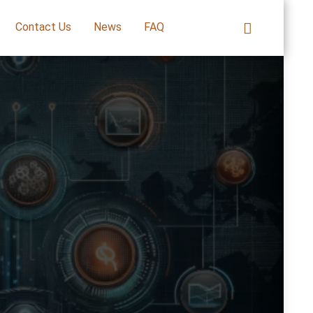
Contact Us
News
FAQ