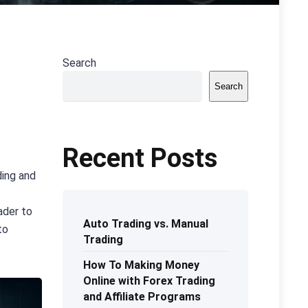
Search
Search
Recent Posts
ding and
ader to
Auto Trading vs. Manual
to
Trading
How To Making Money
Online with Forex Trading
and Affiliate Programs