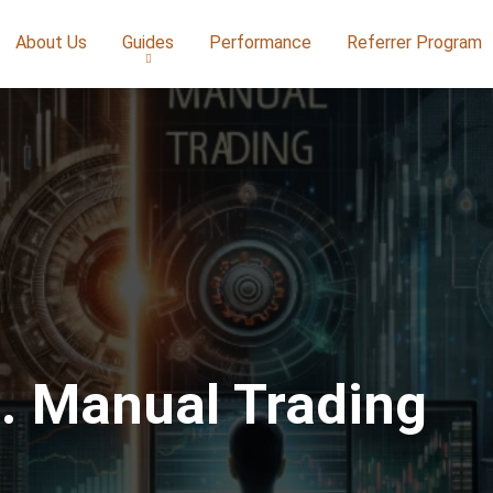
About Us
Guides
Performance
Referrer Program
s. Manual Trading