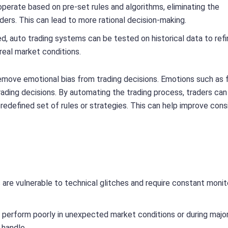
erate based on pre-set rules and algorithms, eliminating the
ers. This can lead to more rational decision-making.
d, auto trading systems can be tested on historical data to refi
real market conditions.
 remove emotional bias from trading decisions. Emotions such as 
ading decisions. By automating the trading process, traders can
predefined set of rules or strategies. This can help improve con
are vulnerable to technical glitches and require constant monit
 perform poorly in unexpected market conditions or during majo
 handle.