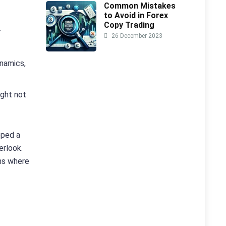
Common Mistakes
to Avoid in Forex
Copy Trading
r
26 December 2023
ynamics,
ight not
oped a
erlook.
ons where