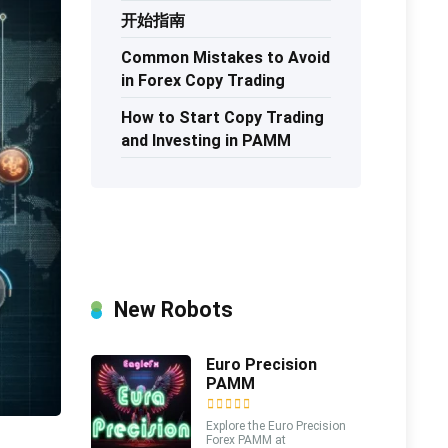
开始指南
Common Mistakes to Avoid
in Forex Copy Trading
How to Start Copy Trading
and Investing in PAMM
New Robots
Euro Precision
PAMM
Explore the Euro Precision
Forex PAMM at