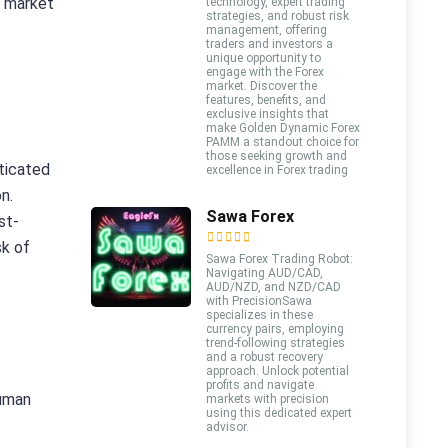
o market
technology, expert trading
strategies, and robust risk
management, offering
traders and investors a
unique opportunity to
engage with the Forex
market. Discover the
features, benefits, and
exclusive insights that
make Golden Dynamic Forex
PAMM a standout choice for
those seeking growth and
sticated
excellence in Forex trading
n.
Sawa Forex
st-
sk of
Sawa Forex Trading Robot:
Navigating AUD/CAD,
AUD/NZD, and NZD/CAD
with PrecisionSawa
specializes in these
currency pairs, employing
trend-following strategies
and a robust recovery
approach. Unlock potential
profits and navigate
human
markets with precision
using this dedicated expert
advisor.