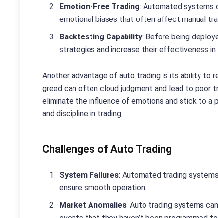
Emotion-Free Trading
: Automated systems op
emotional biases that often affect manual trad
Backtesting Capability
: Before being deploye
strategies and increase their effectiveness in 
Another advantage of auto trading is its ability to
greed can often cloud judgment and lead to poor tr
eliminate the influence of emotions and stick to a 
and discipline in trading.
Challenges of Auto Trading
System Failures
: Automated trading systems 
ensure smooth operation.
Market Anomalies
: Auto trading systems can
events that they haven’t been programmed to