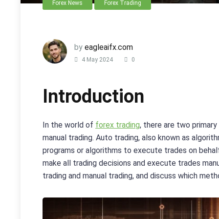
Forex News
Forex Trading
by
eagleaifx.com
4 May 2024
0
Introduction
In the world of
forex trading
, there are two primary
manual trading. Auto trading, also known as algorit
programs or algorithms to execute trades on behalf 
make all trading decisions and execute trades manual
trading and manual trading, and discuss which metho