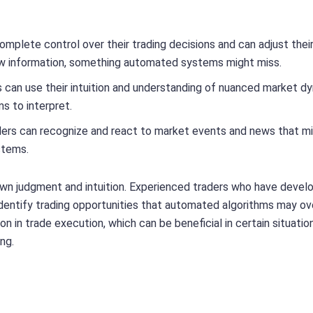
omplete control over their trading decisions and can adjust thei
ew information, something automated systems might miss.
s can use their intuition and understanding of nuanced market d
s to interpret.
ders can recognize and react to market events and news that m
stems.
 own judgment and intuition. Experienced traders who have devel
dentify trading opportunities that automated algorithms may ov
ion in trade execution, which can be beneficial in certain situati
ng.