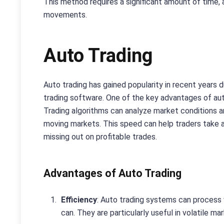
This method requires a significant amount of time,
movements.
Auto Trading
Auto trading has gained popularity in recent years 
trading software. One of the key advantages of auto
Trading algorithms can analyze market conditions an
moving markets. This speed can help traders take a
missing out on profitable trades.
Advantages of Auto Trading
Efficiency
: Auto trading systems can process
can. They are particularly useful in volatile ma