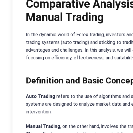
Comparative Analysis
Manual Trading
In the dynamic world of Forex trading, investors a
trading systems (auto trading) and sticking to trad
advantages and challenges. In this analysis, we wil
focusing on efficiency, effectiveness, and suitabilit
Definition and Basic Conce
Auto Trading
refers to the use of algorithms and
systems are designed to analyze market data and e
intervention.
Manual Trading
, on the other hand, involves the tr