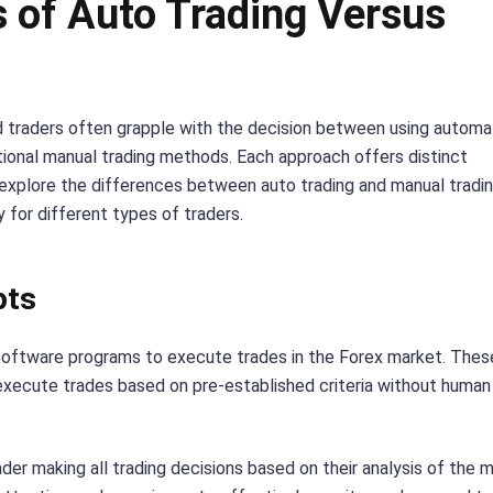
 of Auto Trading Versus
nd traders often grapple with the decision between using autom
itional manual trading methods. Each approach offers distinct
l explore the differences between auto trading and manual tradin
y for different types of traders.
pts
 software programs to execute trades in the Forex market. Thes
xecute trades based on pre-established criteria without human
ader making all trading decisions based on their analysis of the 