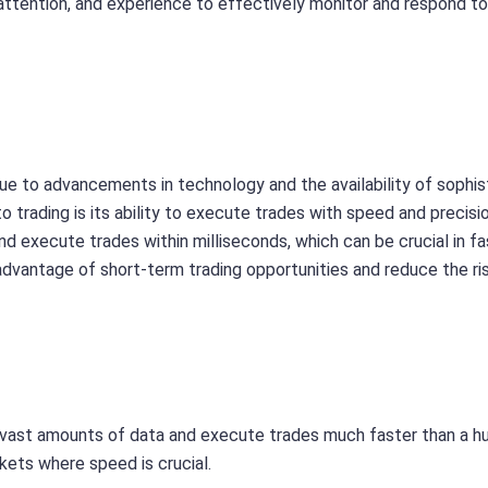
 attention, and experience to effectively monitor and respond t
due to advancements in technology and the availability of sophi
 trading is its ability to execute trades with speed and precisio
d execute trades within milliseconds, which can be crucial in fa
dvantage of short-term trading opportunities and reduce the ri
 vast amounts of data and execute trades much faster than a 
rkets where speed is crucial.