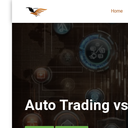
Home
Auto Trading v