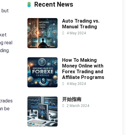
Recent News
a but
Auto Trading vs.
Manual Trading
4 May 2024
rket
g real
ding.
How To Making
Money Online with
Forex Trading and
Affiliate Programs
4 May 2024
开始指南
trades
2 March 2024
an be