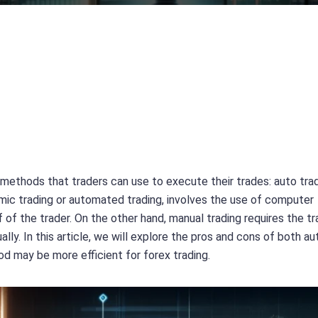
 methods that traders can use to execute their trades: auto tra
hmic trading or automated trading, involves the use of computer
of the trader. On the other hand, manual trading requires the tr
ly. In this article, we will explore the pros and cons of both au
d may be more efficient for forex trading.