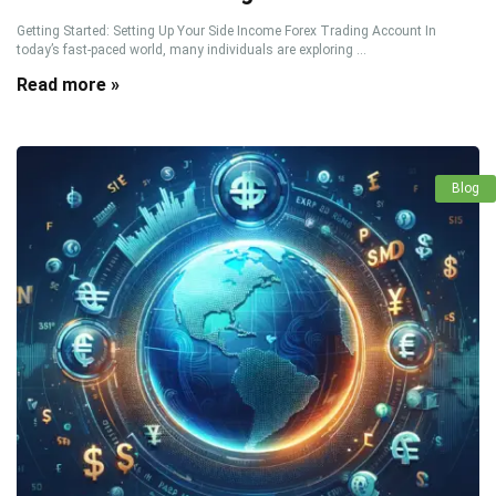
Getting Started: Setting Up Your Side Income Forex Trading Account In
today’s fast-paced world, many individuals are exploring ...
Read more »
Blog