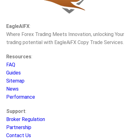
EagleAIFX
:
Where Forex Trading Meets Innovation, unlocking Your
trading potential with EagleAiFX Copy Trade Services.
Resources
:
FAQ
Guides
Sitemap
News
Performance
Support
:
Broker Regulation
Partnership
Contact Us