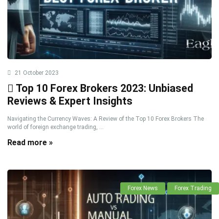
21 October 2023
Top 10 Forex Brokers 2023: Unbiased
Reviews & Expert Insights
Navigating the Currency Waves: A Review of the Top 10 Forex Brokers The
world of foreign exchange trading, ...
Read more »
Forex News
Forex Trading