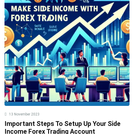
13 November 2023
Important Steps To Setup Up Your Side
Income Forex Trading Account