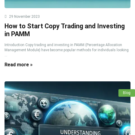
29 November 2023
How to Start Copy Trading and Investing
in PAMM
Introduction Copy trading and investing in PAMM (Percentage Allocation
Management Module) have become popular methods for individuals looking
...
Read more »
Blog