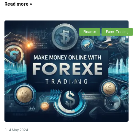
Read more »
Finance
Forex Trading
4 May 2024