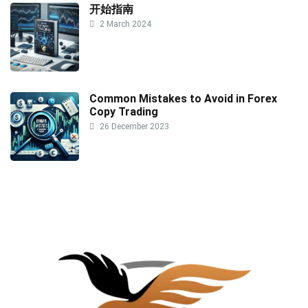
开始指南
2 March 2024
Common Mistakes to Avoid in Forex
Copy Trading
26 December 2023