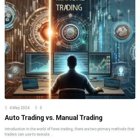
4 May 2024
0
Auto Trading vs. Manual Trading
Introduction In the world of forex trading, there are two primary methods that
traders can use to execute ...