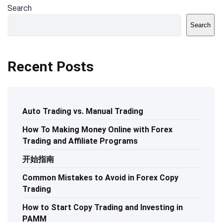
Search
Search
Recent Posts
Auto Trading vs. Manual Trading
How To Making Money Online with Forex
Trading and Affiliate Programs
开始指南
Common Mistakes to Avoid in Forex Copy
Trading
How to Start Copy Trading and Investing in
PAMM