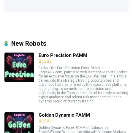
New Robots
Euro Precision PAMM
Explore the Euro Precision Forex PAMM at
EagleAiFx.com, partnered with Vantage Markets Broker,
for an exclusive focus on the EURUSD pair. This article
delves into the strategic trading opportunities and
advanced features offered by this specialized platform,
highlighting its commitment to precision and
profitability in the Forex market. Ideal for traders seeking
expert guidance and robust risk management in the
dynamic world of currency trading.
Golden Dynamic PAMM
Golden Dynamic Forex PAMM introduces by
EagleAiFx.com's , in partnership with Vantage Markets