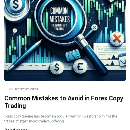
26 December 2023
Common Mistakes to Avoid in Forex Copy
Trading
Forex copy trading has become a popular way for investors to mirror the
trades of experienced traders, offering ...