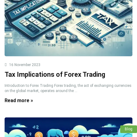
16 November 2023
Tax Implications of Forex Trading
Introduction to Forex Trading Forex trading, the act of exchanging currencies
on the global market, operates around the ...
Read more »
Blog