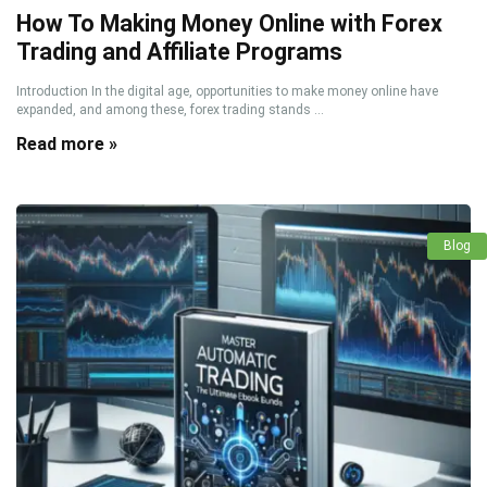
How To Making Money Online with Forex
Trading and Affiliate Programs
Introduction In the digital age, opportunities to make money online have
expanded, and among these, forex trading stands ...
Read more »
Blog