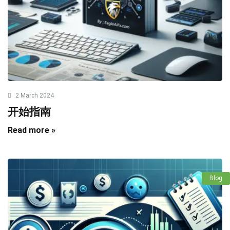
2 March 2024
开始指南
Read more »
Blog