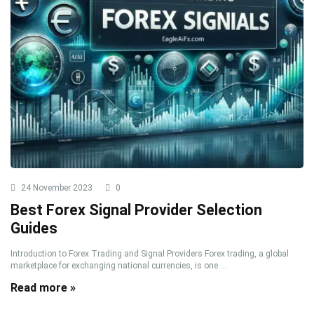
24 November 2023
0
Best Forex Signal Provider Selection
Guides
Introduction to Forex Trading and Signal Providers Forex trading, a global
marketplace for exchanging national currencies, is one ...
Read more »