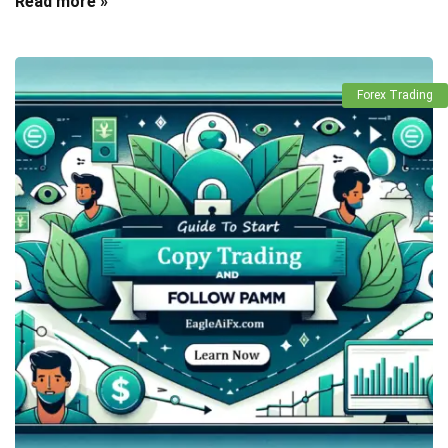
Read more »
Forex Trading