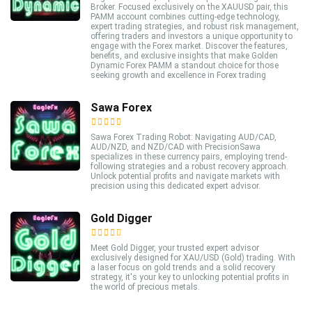
Broker. Focused exclusively on the XAUUSD pair, this
PAMM account combines cutting-edge technology,
expert trading strategies, and robust risk management,
offering traders and investors a unique opportunity to
engage with the Forex market. Discover the features,
benefits, and exclusive insights that make Golden
Dynamic Forex PAMM a standout choice for those
seeking growth and excellence in Forex trading
Sawa Forex
Sawa Forex Trading Robot: Navigating AUD/CAD,
AUD/NZD, and NZD/CAD with PrecisionSawa
specializes in these currency pairs, employing trend-
following strategies and a robust recovery approach.
Unlock potential profits and navigate markets with
precision using this dedicated expert advisor.
Gold Digger
Meet Gold Digger, your trusted expert advisor
exclusively designed for XAU/USD (Gold) trading. With
a laser focus on gold trends and a solid recovery
strategy, it's your key to unlocking potential profits in
the world of precious metals.