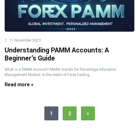
11 November 2023
Understanding PAMM Accounts: A
Beginner’s Guide
What is a PAMM Account? PAMM stands for Percentage Allocation
Management Module. In the realm of Forex trading, ...
Read more »
1
2
»