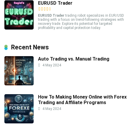
EURUSD Trader
EURUSD Trader
trading robot specializes in EUR/USD
trading with a focus on trend-following strategies with
recovery trade. Explore its potential for targeted
profitability and capital protection today.
Recent News
Auto Trading vs. Manual Trading
4 May 2024
How To Making Money Online with Forex
Trading and Affiliate Programs
4 May 2024