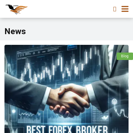
News
Blog