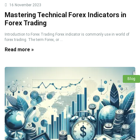
16 November 2023
Mastering Technical Forex Indicators in
Forex Trading
Introduction to Forex Trading Forex indicator is commonly use in world of
forex trading. The term Forex, or ...
Read more »
Blog