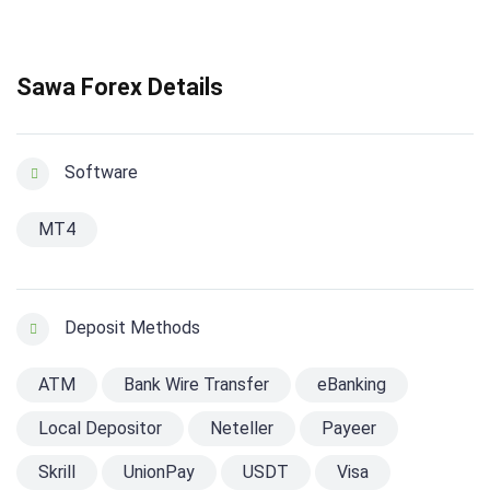
Sawa Forex Details
Software
MT4
Deposit Methods
ATM
Bank Wire Transfer
eBanking
Local Depositor
Neteller
Payeer
Skrill
UnionPay
USDT
Visa