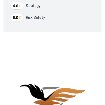
Strategy
4.0
Risk Safety
5.0