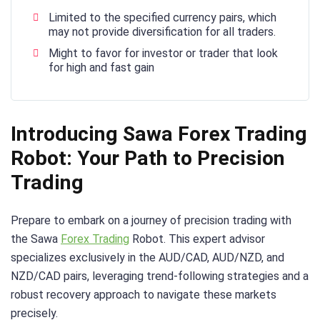
Limited to the specified currency pairs, which
may not provide diversification for all traders.
Might to favor for investor or trader that look
for high and fast gain
Introducing Sawa Forex Trading
Robot: Your Path to Precision
Trading
Prepare to embark on a journey of precision trading with
the Sawa
Forex Trading
Robot. This expert advisor
specializes exclusively in the AUD/CAD, AUD/NZD, and
NZD/CAD pairs, leveraging trend-following strategies and a
robust recovery approach to navigate these markets
precisely.