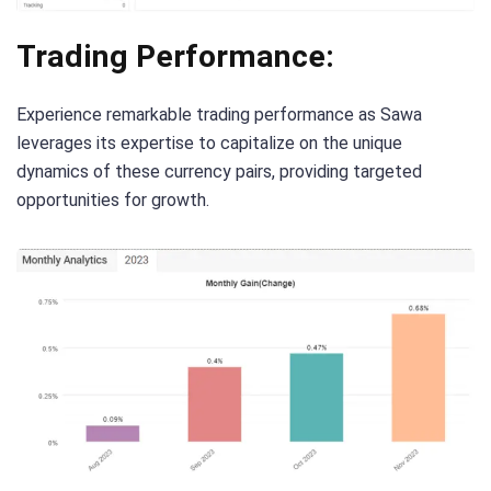
Trading Performance:
Experience remarkable trading performance as Sawa
leverages its expertise to capitalize on the unique
dynamics of these currency pairs, providing targeted
opportunities for growth.