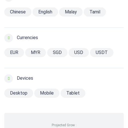
Chinese
English
Malay
Tamil
Currencies
EUR
MYR
SGD
USD
USDT
Devices
Desktop
Mobile
Tablet
Projected Grow :