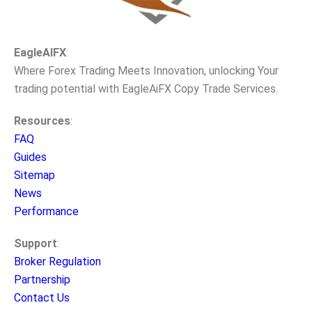
EagleAIFX
:
Where Forex Trading Meets Innovation, unlocking Your
trading potential with EagleAiFX Copy Trade Services.
Resources
:
FAQ
Guides
Sitemap
News
Performance
Support
:
Broker Regulation
Partnership
Contact Us