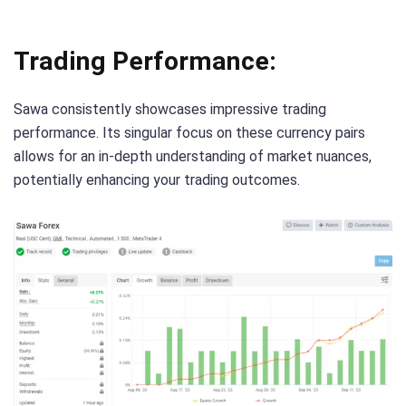
Trading Performance:
Sawa consistently showcases impressive trading
performance. Its singular focus on these currency pairs
allows for an in-depth understanding of market nuances,
potentially enhancing your trading outcomes.