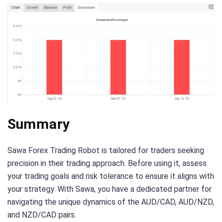
Summary
Sawa Forex Trading Robot is tailored for traders seeking
precision in their trading approach. Before using it, assess
your trading goals and risk tolerance to ensure it aligns with
your strategy. With Sawa, you have a dedicated partner for
navigating the unique dynamics of the AUD/CAD, AUD/NZD,
and NZD/CAD pairs.