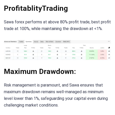
ProfitablityTrading
Sawa forex performs at above 80% profit trade, best profit
trade at 100%, while maintaining the drawdown at <1%.
Maximum Drawdown:
Risk management is paramount, and Sawa ensures that
maximum drawdown remains well-managed as minimum
level lower than 1%, safeguarding your capital even during
challenging market conditions.