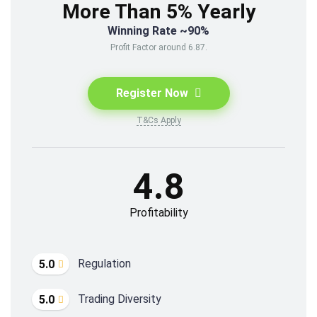
More Than 5% Yearly
Winning Rate ~90%
Profit Factor around 6.87.
Register Now
T&Cs Apply
4.8
Profitability
Regulation
5.0
Trading Diversity
5.0