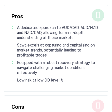
Pros
A dedicated approach to AUD/CAD, AUD/NZD,
and NZD/CAD, allowing for an in-depth
understanding of these markets.
Sawa excels at capturing and capitalizing on
market trends, potentially leading to
profitable trades.
Equipped with a robust recovery strategy to
navigate challenging market conditions
effectively.
Low risk at low DD level %
Cons