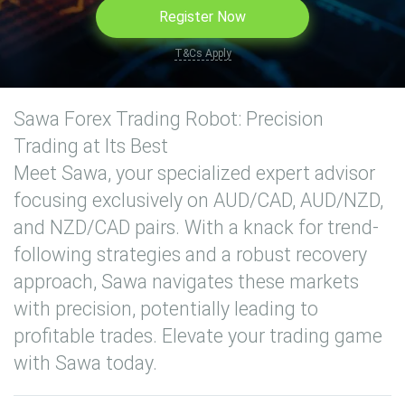
Register Now
T&Cs Apply
Sawa Forex Trading Robot: Precision
Trading at Its Best
Meet Sawa, your specialized expert advisor
focusing exclusively on AUD/CAD, AUD/NZD,
and NZD/CAD pairs. With a knack for trend-
following strategies and a robust recovery
approach, Sawa navigates these markets
with precision, potentially leading to
profitable trades. Elevate your trading game
with Sawa today.