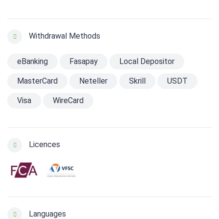
Withdrawal Methods
eBanking
Fasapay
Local Depositor
MasterCard
Neteller
Skrill
USDT
Visa
WireCard
Licences
Languages