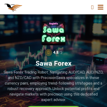
4.8
/5
Sawa Forex
Sawa Forex Trading Robot: Navigating AUD/CAD, AUD/NZD,
and NZD/CAD with PrecisionSawa specializes in these
currency pairs, employing trend-following strategies and a
robust recovery approach. Unlock potential profits and
navigate markets with precision using this dedicated
expert advisor.