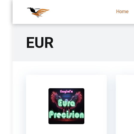
Home
EUR