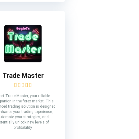
Trade Master
et Trade Master, your reliable
anion in the forex market. This
ced trading solution is designed
enhance your trading experience,
utomate your strategies, and
otentially unlock new levels of
profitability.