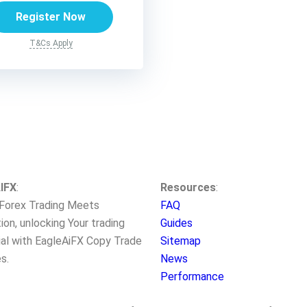
Register Now
T&Cs Apply
IFX
:
Resources
:
Forex Trading Meets
FAQ
ion, unlocking Your trading
Guides
ial with EagleAiFX Copy Trade
Sitemap
s.
News
Performance