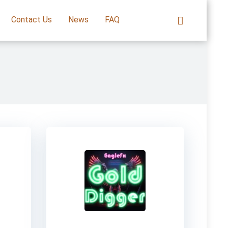
Contact Us
News
FAQ