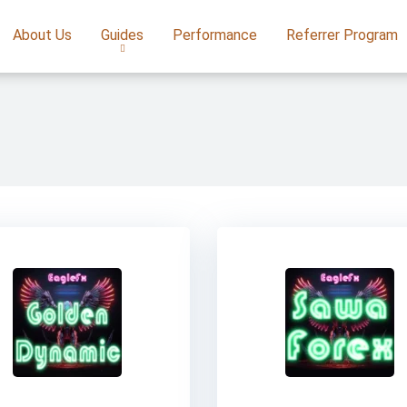
About Us
Guides
Performance
Referrer Program