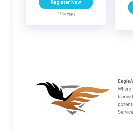
Register Now
T&Cs Apply
EagleA
Where 
Innovat
potent
Service