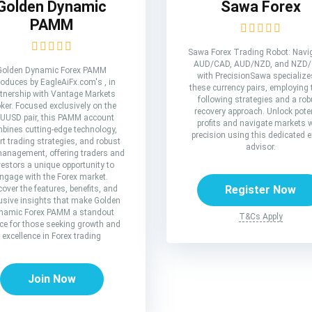
Golden Dynamic
Sawa Forex
PAMM
Sawa Forex Trading Robot: Navi
AUD/CAD, AUD/NZD, and NZD
Golden Dynamic Forex PAMM
with PrecisionSawa specialize
roduces by EagleAiFx.com's , in
these currency pairs, employing 
tnership with Vantage Markets
following strategies and a rob
ker. Focused exclusively on the
recovery approach. Unlock poten
UUSD pair, this PAMM account
profits and navigate markets 
bines cutting-edge technology,
precision using this dedicated e
rt trading strategies, and robust
advisor.
management, offering traders and
vestors a unique opportunity to
ngage with the Forex market.
Register Now
cover the features, benefits, and
usive insights that make Golden
namic Forex PAMM a standout
T&Cs Apply
ce for those seeking growth and
excellence in Forex trading
Join Now