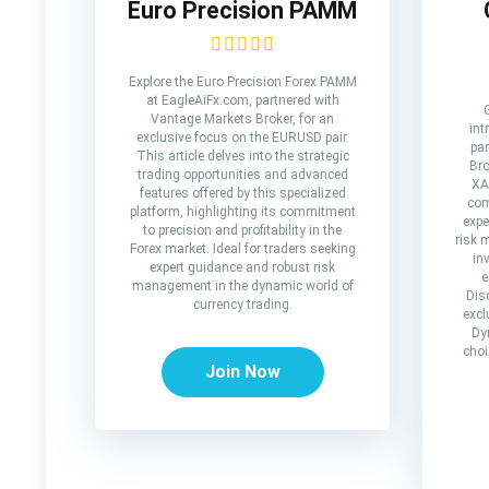
Euro Precision PAMM
Explore the Euro Precision Forex PAMM
at EagleAiFx.com, partnered with
Vantage Markets Broker, for an
int
exclusive focus on the EURUSD pair.
par
This article delves into the strategic
Bro
trading opportunities and advanced
XA
features offered by this specialized
com
platform, highlighting its commitment
expe
to precision and profitability in the
risk 
Forex market. Ideal for traders seeking
in
expert guidance and robust risk
e
management in the dynamic world of
Dis
currency trading.
excl
Dy
choi
Join Now