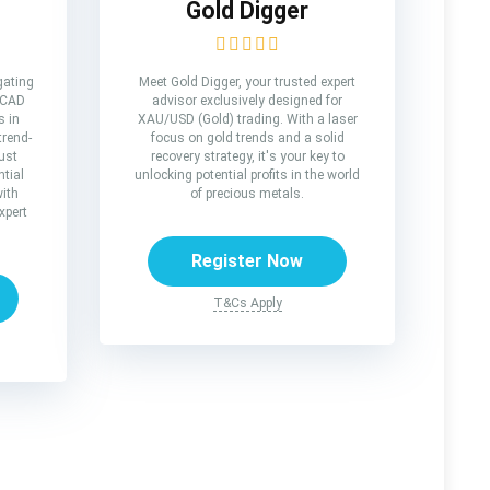
Gold Digger
gating
Meet Gold Digger, your trusted expert
/CAD
advisor exclusively designed for
s in
XAU/USD (Gold) trading. With a laser
trend-
focus on gold trends and a solid
ust
recovery strategy, it's your key to
tial
unlocking potential profits in the world
with
of precious metals.
xpert
Register Now
T&Cs Apply