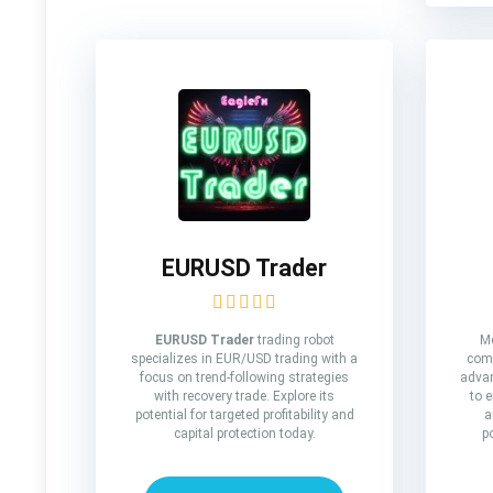
EURUSD Trader
EURUSD Trader
trading robot
Me
specializes in EUR/USD trading with a
comp
focus on trend-following strategies
advan
with recovery trade. Explore its
to 
potential for targeted profitability and
a
capital protection today.
p