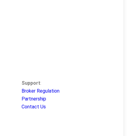
Support
:
Broker Regulation
Partnership
Contact Us