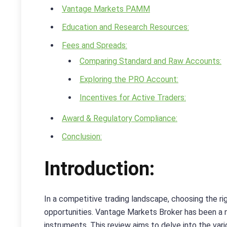
Vantage Markets PAMM
Education and Research Resources:
Fees and Spreads:
Comparing Standard and Raw Accounts:
Exploring the PRO Account:
Incentives for Active Traders:
Award & Regulatory Compliance:
Conclusion:
Introduction:
In a competitive trading landscape, choosing the rig
opportunities. Vantage Markets Broker has been a no
instruments. This review aims to delve into the var