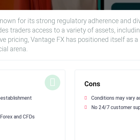
nown for its strong regulatory adherence and dive
es traders access to a variety of assets, includi
e pricing, Vantage FX has positioned itself as a
ial arena.
Cons
 establishment
Conditions may vary ac
No 24/7 customer su
g Forex and CFDs