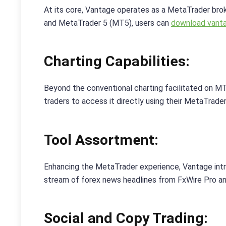
At its core, Vantage operates as a MetaTrader br
and MetaTrader 5 (MT5), users can
download vanta
Charting Capabilities:
Beyond the conventional charting facilitated on M
traders to access it directly using their MetaTrader
Tool Assortment:
Enhancing the MetaTrader experience, Vantage intr
stream of forex news headlines from FxWire Pro and
Social and Copy Trading: