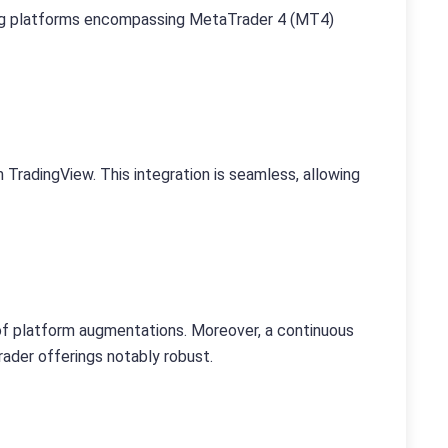
ding platforms encompassing MetaTrader 4 (MT4)
radingView. This integration is seamless, allowing
of platform augmentations. Moreover, a continuous
ader offerings notably robust.