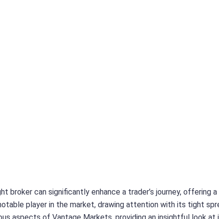
ht broker can significantly enhance a trader’s journey, offering 
table player in the market, drawing attention with its tight spre
ious aspects of Vantage Markets, providing an insightful look at 