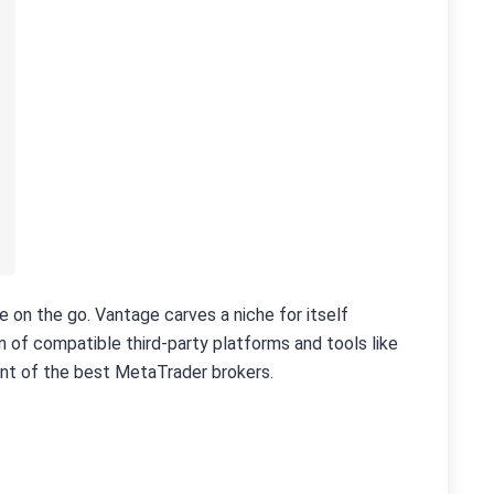
e on the go. Vantage carves a niche for itself
 of compatible third-party platforms and tools like
ent of the best MetaTrader brokers.