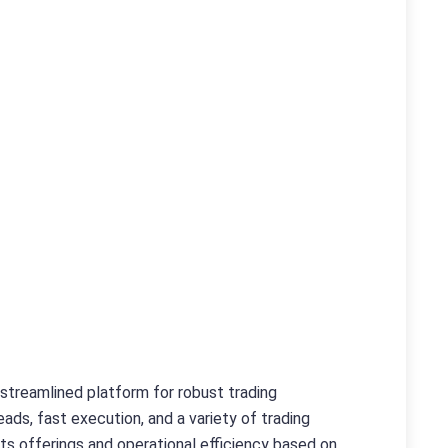
a streamlined platform for robust trading
ads, fast execution, and a variety of trading
its offerings and operational efficiency based on