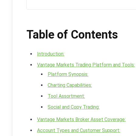
Table of Contents
Introduction:
Vantage Markets Trading Platform and Tools:
Platform Synopsis:
Charting Capabilities:
Tool Assortment:
Social and Copy Trading:
Vantage Markets Broker Asset Coverage:
Account Types and Customer Support: