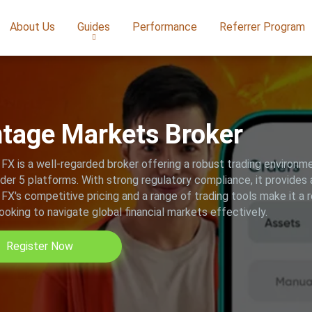
About Us
Guides
Performance
Referrer Program
tage Markets Broker
FX is a well-regarded broker offering a robust trading environ
er 5 platforms. With strong regulatory compliance, it provides a
FX's competitive pricing and a range of trading tools make it a 
looking to navigate global financial markets effectively.
Register Now