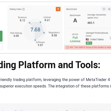
ing Platform and Tools:
iendly trading platform, leveraging the power of MetaTrader 4 a
nd superior execution speeds. The integration of these platforms