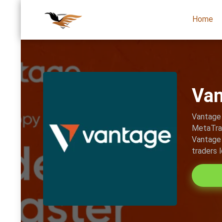
Home
Van
Vantage 
MetaTrad
Vantage 
traders 