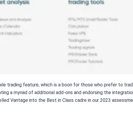
ile trading feature, which is a boon for those who prefer to trad
ing a myriad of additional add-ons and endorsing the integration
opelled Vantage into the Best in Class cadre in our 2023 assessm