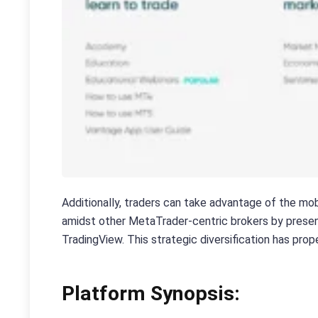
Additionally, traders can take advantage of the mob
amidst other MetaTrader-centric brokers by present
TradingView. This strategic diversification has pr
Platform Synopsis: