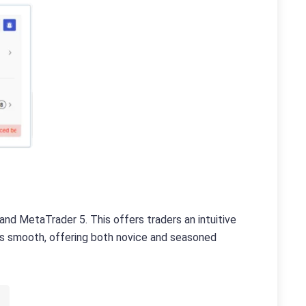
nd MetaTrader 5. This offers traders an intuitive
 is smooth, offering both novice and seasoned