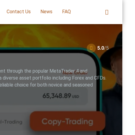
Contact Us
News
FAQ
5.0
/5
ment through the popular MetaTrader 4 and
 diverse asset portfolio including Forex and CFDs.
reliable choice for both novice and seasoned