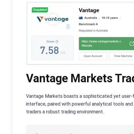
Vantage Markets Trad
Vantage Markets boasts a sophisticated yet user-fr
interface, paired with powerful analytical tools a
traders a robust trading environment.