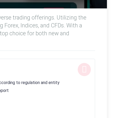
rse trading offerings. Utilizing the
ng Forex, Indices, and CFDs. With a
 top choice for both new and
cording to regulation and entity
pport