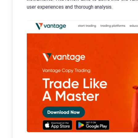
user experiences and thorough analysis.