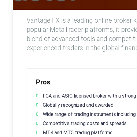
Vantage FX is a leading online broker k
popular MetaTrader platforms, it provid
blend of advanced tools and competitiv
experienced traders in the global financ
Pros
FCA and ASIC licensed broker with a strong
Globally recognized and awarded
Wide range of trading instruments includin
Competitive trading costs and spreads
MT4 and MT5 trading platforms