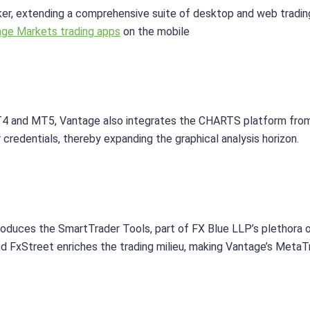
oker, extending a comprehensive suite of desktop and web tra
ge Markets trading apps
on the mobile
T4 and MT5, Vantage also integrates the CHARTS platform from T
 credentials, thereby expanding the graphical analysis horizon.
oduces the SmartTrader Tools, part of FX Blue LLP’s plethora 
 FxStreet enriches the trading milieu, making Vantage’s MetaTr