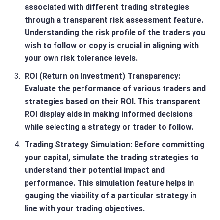
associated with different trading strategies
through a transparent risk assessment feature.
Understanding the risk profile of the traders you
wish to follow or copy is crucial in aligning with
your own risk tolerance levels.
ROI (Return on Investment) Transparency
:
Evaluate the performance of various traders and
strategies based on their ROI. This transparent
ROI display aids in making informed decisions
while selecting a strategy or trader to follow.
Trading Strategy Simulation
: Before committing
your capital, simulate the trading strategies to
understand their potential impact and
performance. This simulation feature helps in
gauging the viability of a particular strategy in
line with your trading objectives.