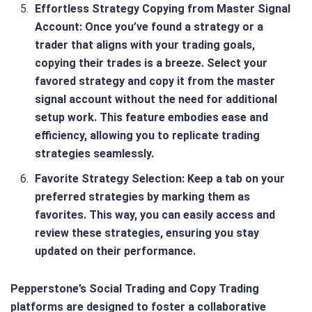
Effortless Strategy Copying from Master Signal
Account
: Once you’ve found a strategy or a
trader that aligns with your trading goals,
copying their trades is a breeze. Select your
favored strategy and copy it from the master
signal account without the need for additional
setup work. This feature embodies ease and
efficiency, allowing you to replicate trading
strategies seamlessly.
Favorite Strategy Selection
: Keep a tab on your
preferred strategies by marking them as
favorites. This way, you can easily access and
review these strategies, ensuring you stay
updated on their performance.
Pepperstone’s Social Trading and Copy Trading
platforms are designed to foster a collaborative