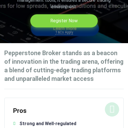
management tools, it ensures a secure trading
environment.
Register Now
T&Cs Apply
Pepperstone Broker stands as a beacon
of innovation in the trading arena, offering
a blend of cutting-edge trading platforms
and unparalleled market access
Pros
Strong and Well-regulated