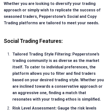
Whether you are looking to diversify your trading
approach or simply wish to replicate the success of
seasoned traders, Pepperstone’s Social and Copy
Trading platforms are tailored to meet your needs.
Social Trading Features:
Tailored Trading Style Filtering
: Pepperstone’s
trading community is as diverse as the market
itself. To cater to individual preferences, the
platform allows you to filter and find traders
based on your desired trading style. Whether you
are inclined towards a conservative approach or
an aggressive one, finding a match that
resonates with your trading ethos is simplified.
Risk Level Assessment
: Gauge the risk levels