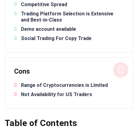
Competitive Spread
Trading Platform Selection is Extensive
and Best-in-Class
Demo account available
Social Trading For Copy Trade
Cons
Range of Cryptocurrencies is Limited
Not Availability for US Traders
Table of Contents