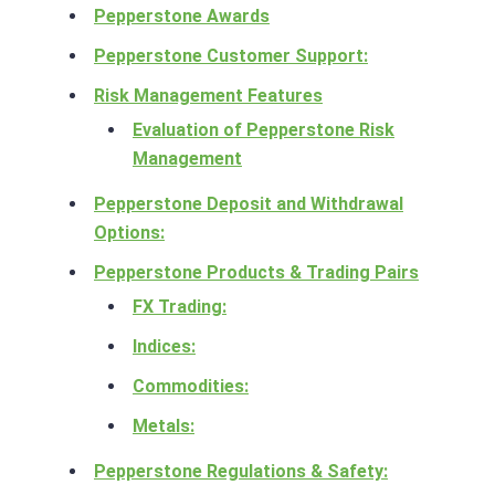
Pepperstone Awards
Pepperstone Customer Support:
Risk Management Features
Evaluation of Pepperstone Risk
Management
Pepperstone Deposit and Withdrawal
Options:
Pepperstone Products & Trading Pairs
FX Trading:
Indices:
Commodities:
Metals:
Pepperstone Regulations & Safety: