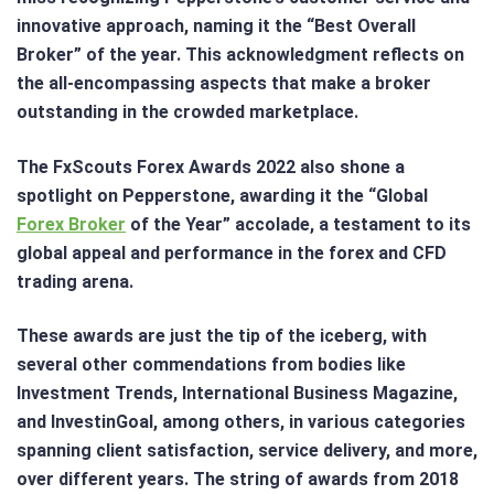
innovative approach, naming it the “Best Overall
Broker” of the year. This acknowledgment reflects on
the all-encompassing aspects that make a broker
outstanding in the crowded marketplace.
The FxScouts Forex Awards 2022 also shone a
spotlight on Pepperstone, awarding it the “Global
Forex Broker
of the Year” accolade, a testament to its
global appeal and performance in the forex and CFD
trading arena.
These awards are just the tip of the iceberg, with
several other commendations from bodies like
Investment Trends, International Business Magazine,
and InvestinGoal, among others, in various categories
spanning client satisfaction, service delivery, and more,
over different years. The string of awards from 2018