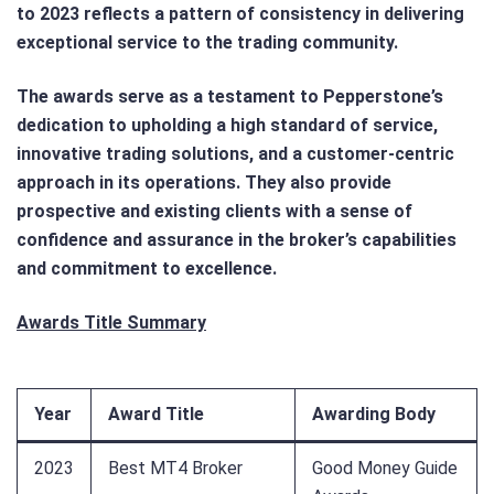
to 2023 reflects a pattern of consistency in delivering
exceptional service to the trading community.
The awards serve as a testament to Pepperstone’s
dedication to upholding a high standard of service,
innovative trading solutions, and a customer-centric
approach in its operations. They also provide
prospective and existing clients with a sense of
confidence and assurance in the broker’s capabilities
and commitment to excellence.
Awards Title Summary
Year
Award Title
Awarding Body
2023
Best MT4 Broker
Good Money Guide