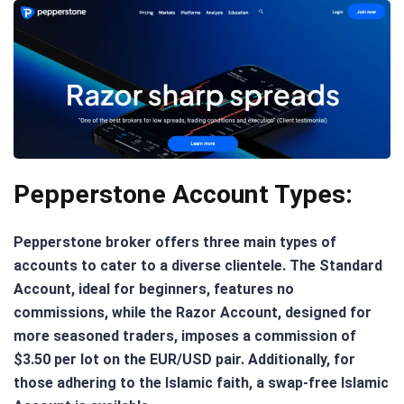
Pepperstone Account Types:
Pepperstone broker offers three main types of
accounts to cater to a diverse clientele. The Standard
Account, ideal for beginners, features no
commissions, while the Razor Account, designed for
more seasoned traders, imposes a commission of
$3.50 per lot on the EUR/USD pair. Additionally, for
those adhering to the Islamic faith, a swap-free Islamic