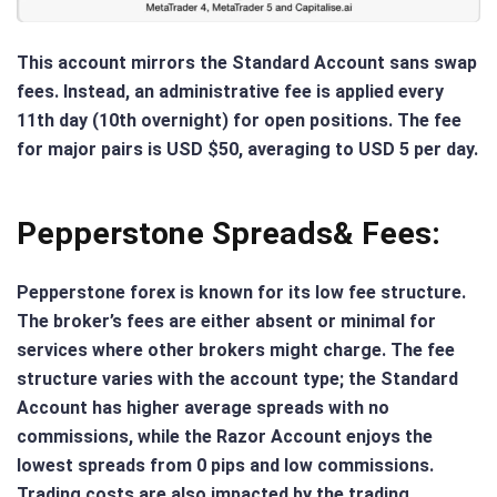
This account mirrors the Standard Account sans swap
fees. Instead, an administrative fee is applied every
11th day (10th overnight) for open positions. The fee
for major pairs is USD $50, averaging to USD 5 per day.
Pepperstone Spreads& Fees:
Pepperstone forex is known for its low fee structure.
The broker’s fees are either absent or minimal for
services where other brokers might charge. The fee
structure varies with the account type; the Standard
Account has higher average spreads with no
commissions, while the Razor Account enjoys the
lowest spreads from 0 pips and low commissions.
Trading costs are also impacted by the trading