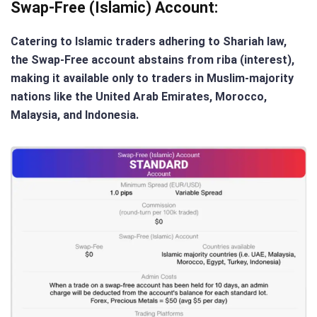
Swap-Free (Islamic) Account
:
Catering to Islamic traders adhering to Shariah law,
the Swap-Free account abstains from riba (interest),
making it available only to traders in Muslim-majority
nations like the United Arab Emirates, Morocco,
Malaysia, and Indonesia.