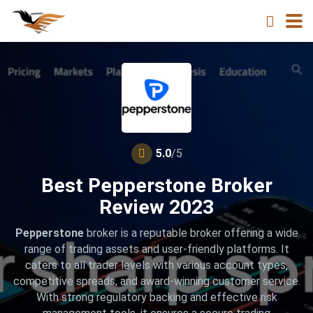
5.0
/5
Best Pepperstone Broker
Review 2023
Pepperstone
broker is a reputable broker offering a wide
range of trading assets and user-friendly platforms. It
caters to all trader levels with various account types,
competitive spreads, and award-winning customer service.
With strong regulatory backing and effective risk