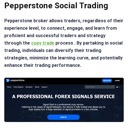
Pepperstone Social Trading
Pepperstone broker allows traders, regardless of their
experience level, to connect, engage, and learn from
proficient and successful traders and strategy
through the
copy trade
process . By partaking in social
trading, individuals can diversify their trading
strategies, minimize the learning curve, and potentially
enhance their trading performance.