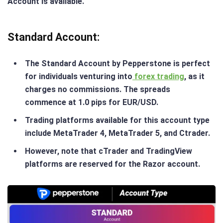
Account is available​.
Standard Account
:
The Standard Account by Pepperstone is perfect
for individuals venturing into
forex trading
, as it
charges no commissions. The spreads
commence at 1.0 pips for EUR/USD.
Trading platforms available for this account type
include MetaTrader 4, MetaTrader 5, and Ctrader.
However, note that cTrader and TradingView
platforms are reserved for the Razor account.