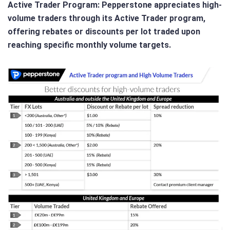
Active Trader Program
: Pepperstone appreciates high-
volume traders through its Active Trader program,
offering rebates or discounts per lot traded upon
reaching specific monthly volume targets.