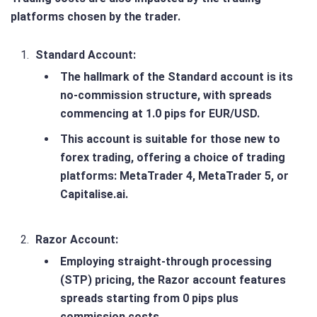
platforms chosen by the trader​.
Standard Account
:
The hallmark of the Standard account is its
no-commission structure, with spreads
commencing at 1.0 pips for EUR/USD.
This account is suitable for those new to
forex trading, offering a choice of trading
platforms: MetaTrader 4, MetaTrader 5, or
Capitalise.ai.
Razor Account
:
Employing straight-through processing
(STP) pricing, the Razor account features
spreads starting from 0 pips plus
commission costs.