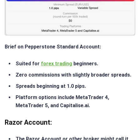
Brief on Pepperstone Standard Account
:
Suited for
forex trading
beginners.
Zero commissions with slightly broader spreads.
Spreads beginning at 1.0 pips.
Platform options include MetaTrader 4,
MetaTrader 5, and Capitalise.ai.
Razor Account
:
The Razor Account or other broker might call it