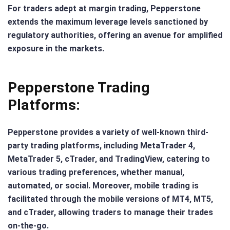
For traders adept at margin trading, Pepperstone
extends the maximum leverage levels sanctioned by
regulatory authorities, offering an avenue for amplified
exposure in the markets.
Pepperstone Trading
Platforms:
Pepperstone provides a variety of well-known third-
party trading platforms, including MetaTrader 4,
MetaTrader 5, cTrader, and TradingView, catering to
various trading preferences, whether manual,
automated, or social. Moreover, mobile trading is
facilitated through the mobile versions of MT4, MT5,
and cTrader, allowing traders to manage their trades
on-the-go.