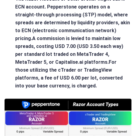
ECN account. Pepperstone operates on a
straight-through processing (STP) model, where
spreads are determined by liquidity providers, akin
to ECN (electronic communication network)
pricing.A commission is levied to maintain low
spreads, costing USD 7.00 (USD 3.50 each way)
per standard lot traded on MetaTrader 4,
MetaTrader 5, or Capitalise.ai platforms.For
those utilizing the cTrader or TradingView
platforms, a fee of USD 6.00 per lot, converted
into your base currency, is charged.