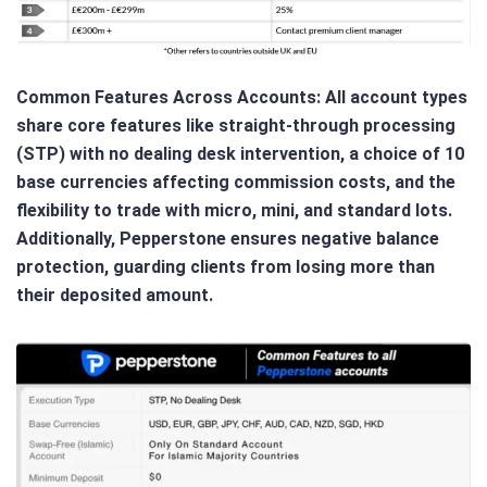
Common Features Across Accounts
: All account types
share core features like straight-through processing
(STP) with no dealing desk intervention, a choice of 10
base currencies affecting commission costs, and the
flexibility to trade with micro, mini, and standard lots.
Additionally, Pepperstone ensures negative balance
protection, guarding clients from losing more than
their deposited amount.