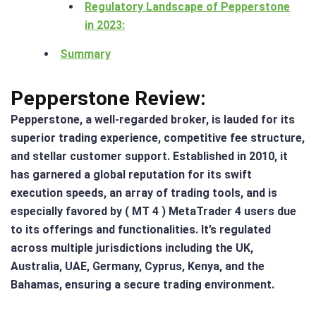
Regulatory Landscape of Pepperstone
in 2023:
Summary
Pepperstone Review:
Pepperstone, a well-regarded broker, is lauded for its
superior trading experience, competitive fee structure,
and stellar customer support. Established in 2010, it
has garnered a global reputation for its swift
execution speeds, an array of trading tools, and is
especially favored by ( MT 4 ) MetaTrader 4 users due
to its offerings and functionalities. It’s regulated
across multiple jurisdictions including the UK,
Australia, UAE, Germany, Cyprus, Kenya, and the
Bahamas, ensuring a secure trading environment​.