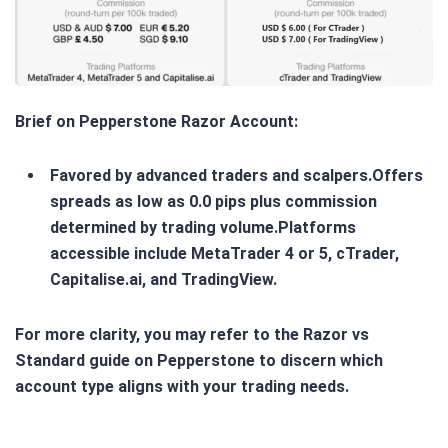
Brief on Pepperstone Razor Account
:
Favored by advanced traders and scalpers.Offers
spreads as low as 0.0 pips plus commission
determined by trading volume.Platforms
accessible include MetaTrader 4 or 5, cTrader,
Capitalise.ai, and TradingView.
For more clarity, you may refer to the Razor vs
Standard guide on Pepperstone to discern which
account type aligns with your trading needs.