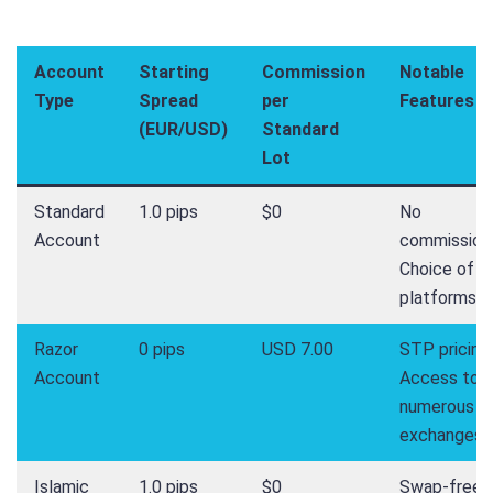
Account
Starting
Commission
Notable
Type
Spread
per
Features
(EUR/USD)
Standard
Lot
Standard
1.0 pips
$0
No
Account
commission
Choice of 3
platforms
Razor
0 pips
USD 7.00
STP pricing,
Account
Access to
numerous
exchanges
Islamic
1.0 pips
$0
Swap-free,