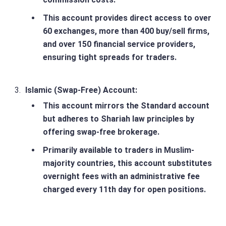
This account provides direct access to over
60 exchanges, more than 400 buy/sell firms,
and over 150 financial service providers,
ensuring tight spreads for traders.
Islamic (Swap-Free) Account
:
This account mirrors the Standard account
but adheres to Shariah law principles by
offering swap-free brokerage.
Primarily available to traders in Muslim-
majority countries, this account substitutes
overnight fees with an administrative fee
charged every 11th day for open positions.