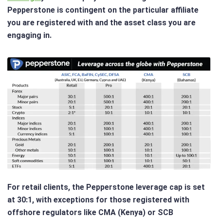
Pepperstone is contingent on the particular affiliate
you are registered with and the asset class you are
engaging in.
For retail clients, the Pepperstone leverage cap is set
at 30:1, with exceptions for those registered with
offshore regulators like CMA (Kenya) or SCB