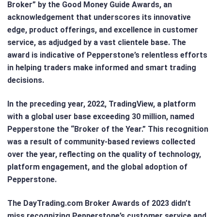
Broker” by the Good Money Guide Awards, an
acknowledgement that underscores its innovative
edge, product offerings, and excellence in customer
service, as adjudged by a vast clientele base. The
award is indicative of Pepperstone’s relentless efforts
in helping traders make informed and smart trading
decisions.
In the preceding year, 2022, TradingView, a platform
with a global user base exceeding 30 million, named
Pepperstone the “Broker of the Year.” This recognition
was a result of community-based reviews collected
over the year, reflecting on the quality of technology,
platform engagement, and the global adoption of
Pepperstone.
The DayTrading.com Broker Awards of 2023 didn’t
miss recognizing Pepperstone’s customer service and