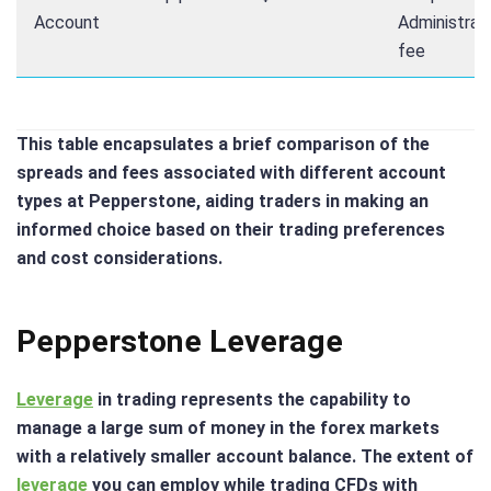
Account
Administrat
fee
This table encapsulates a brief comparison of the
spreads and fees associated with different account
types at Pepperstone, aiding traders in making an
informed choice based on their trading preferences
and cost considerations.
Pepperstone Leverage
Leverage
in trading represents the capability to
manage a large sum of money in the forex markets
with a relatively smaller account balance. The extent of
leverage
you can employ while trading CFDs with