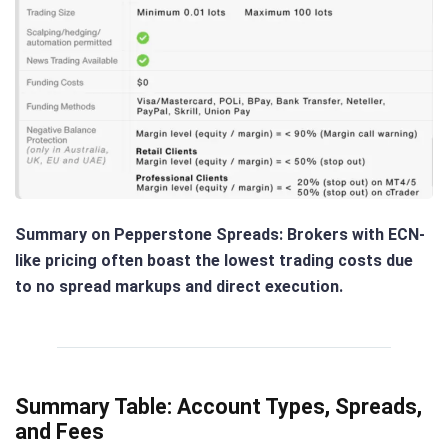
Summary on Pepperstone Spreads
: Brokers with ECN-
like pricing often boast the lowest trading costs due
to no spread markups and direct execution.
Summary Table: Account Types, Spreads,
and Fees