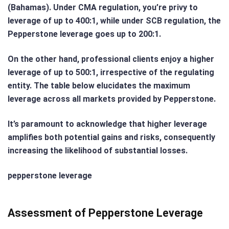
(Bahamas). Under CMA regulation, you’re privy to
leverage of up to 400:1, while under SCB regulation, the
Pepperstone leverage goes up to 200:1.
On the other hand, professional clients enjoy a higher
leverage of up to 500:1, irrespective of the regulating
entity. The table below elucidates the maximum
leverage across all markets provided by Pepperstone.
It’s paramount to acknowledge that higher leverage
amplifies both potential gains and risks, consequently
increasing the likelihood of substantial losses.
pepperstone leverage
Assessment of Pepperstone Leverage