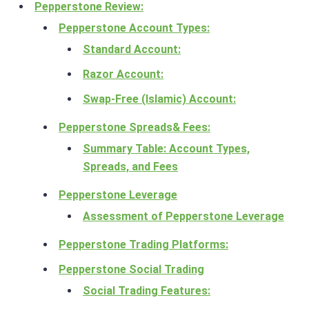
Pepperstone Review:
Pepperstone Account Types:
Standard Account:
Razor Account:
Swap-Free (Islamic) Account:
Pepperstone Spreads& Fees:
Summary Table: Account Types,
Spreads, and Fees
Pepperstone Leverage
Assessment of Pepperstone Leverage
Pepperstone Trading Platforms:
Pepperstone Social Trading
Social Trading Features: