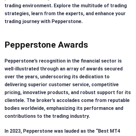
trading environment. Explore the multitude of trading
strategies, learn from the experts, and enhance your
trading journey with Pepperstone.
Pepperstone Awards
Pepperstone’s recognition in the financial sector is
well-illustrated through an array of awards secured
over the years, underscoring its dedication to
delivering superior customer service, competitive
pricing, innovative products, and robust support for its
clientele. The broker’s accolades come from reputable
bodies worldwide, emphasizing its performance and
contributions to the trading industry.
In 2023, Pepperstone was lauded as the “Best MT4